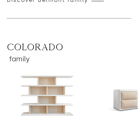
Discover Belmont family
Colorado
family