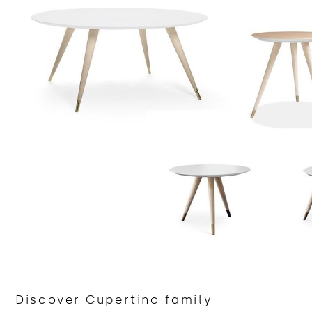
Discover Cupertino family