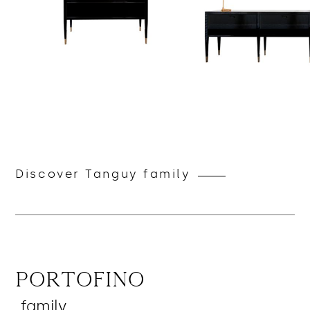
Discover Tanguy family
Portofino
family