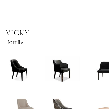
Vicky
family