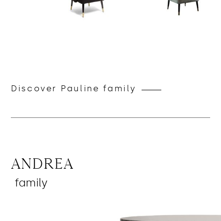
Discover Pauline family
Andrea
family