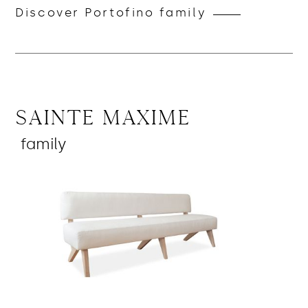
Discover Portofino family
Sainte Maxime
family