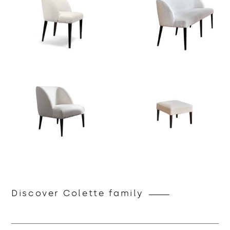
Discover Colette family