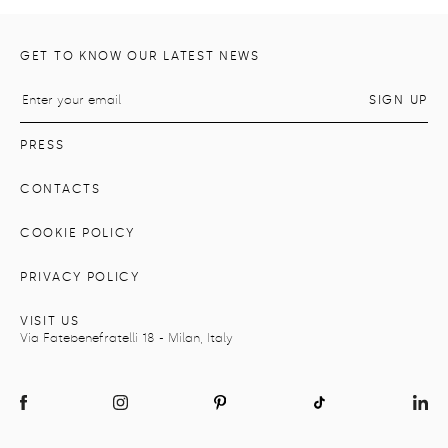
GET TO KNOW OUR LATEST NEWS
PRESS
CONTACTS
COOKIE POLICY
PRIVACY POLICY
VISIT US
Via Fatebenefratelli 18 - Milan, Italy