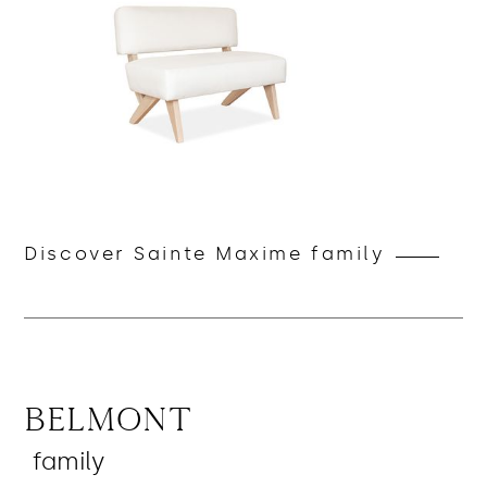
Discover Sainte Maxime family
Belmont
family