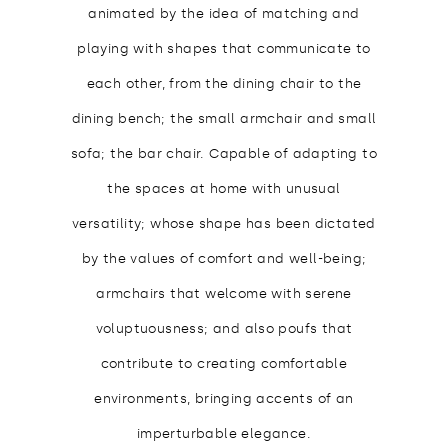
animated by the idea of matching and
playing with shapes that communicate to
each other, from the dining chair to the
dining bench; the small armchair and small
sofa; the bar chair. Capable of adapting to
the spaces at home with unusual
versatility; whose shape has been dictated
by the values of comfort and well-being;
armchairs that welcome with serene
voluptuousness; and also poufs that
contribute to creating comfortable
environments, bringing accents of an
imperturbable elegance.