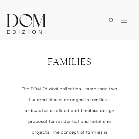
families
The DOM Edizioni collection - more than two
hundred pieces arranged in
families
-
articulates a refined and timeless design
proposal for residential and hôtellerie
projects. The concept of families is