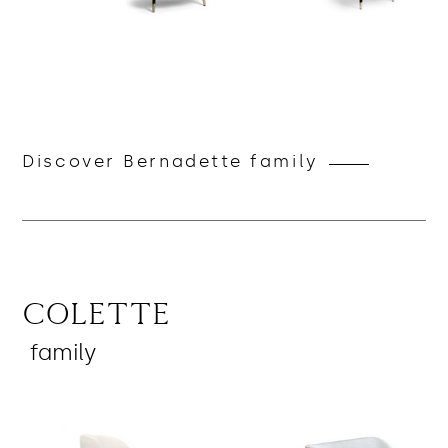
Discover Bernadette family
Colette
family