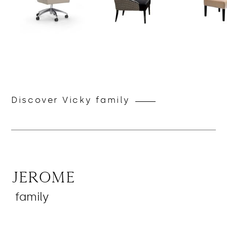
Discover Vicky family
Jerome
family