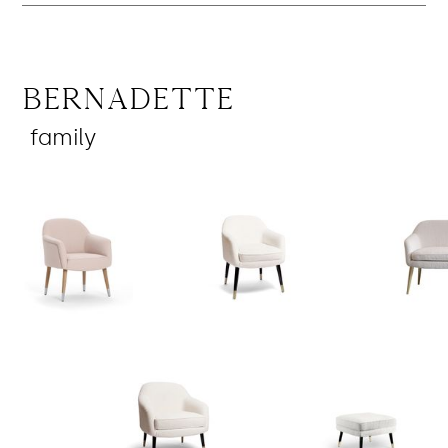
Bernadette
family