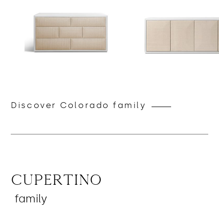
Discover Colorado family
Cupertino
family