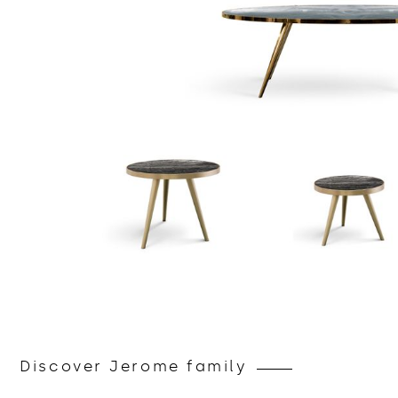
Discover Jerome family