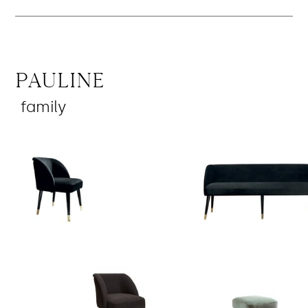
Pauline
family