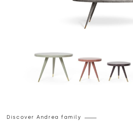
Discover Andrea family