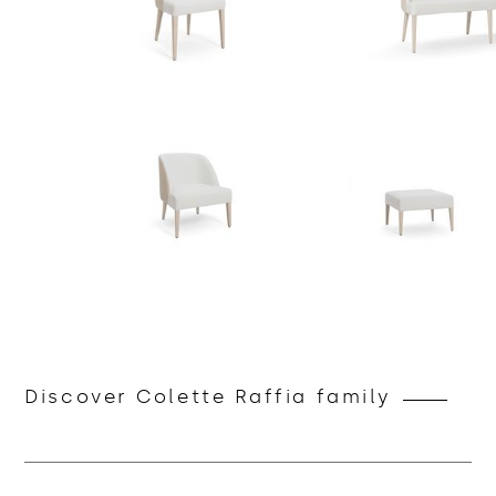
Discover Colette Raffia family