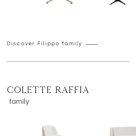
Discover Filippo family
Colette Raffia
family