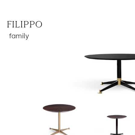
Filippo
family