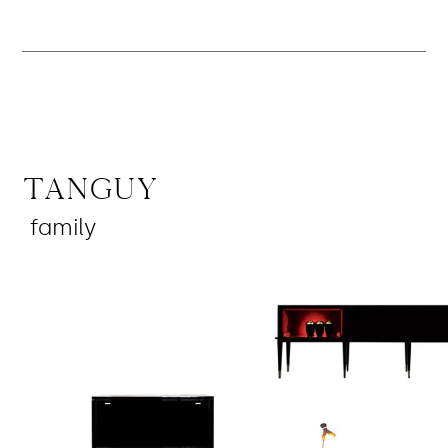
Tanguy
family