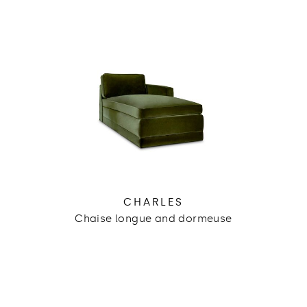
CHARLES
Chaise longue and dormeuse