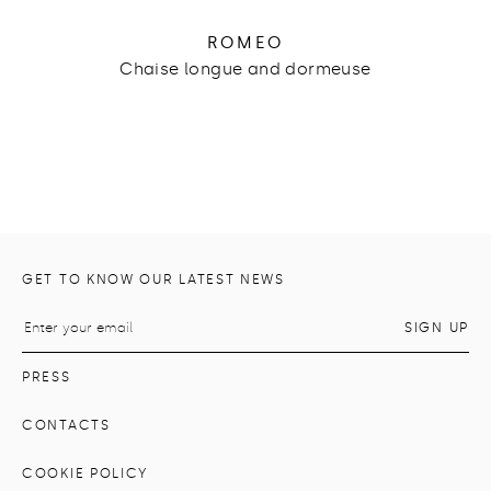
ROMEO
Chaise longue and dormeuse
GET TO KNOW OUR LATEST NEWS
PRESS
CONTACTS
COOKIE POLICY