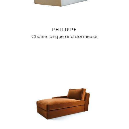
PHILIPPE
Chaise longue and dormeuse