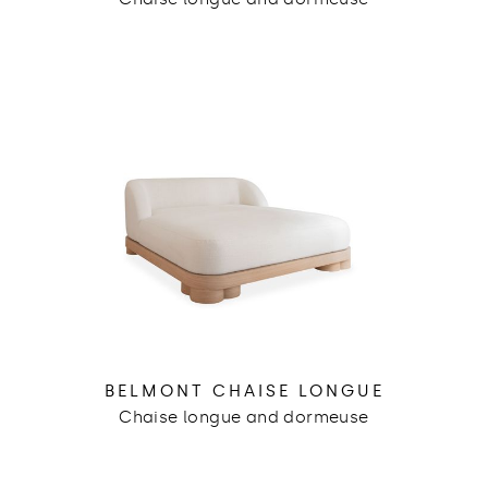
BELMONT CHAISE LONGUE
Chaise longue and dormeuse