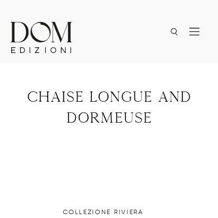
chaise longue and
dormeuse
COLLEZIONE RIVIERA