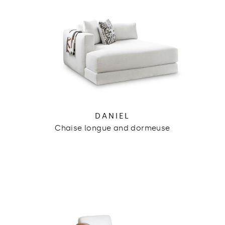
DANIEL
Chaise longue and dormeuse