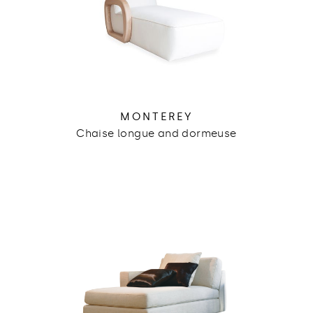
MONTEREY
Chaise longue and dormeuse