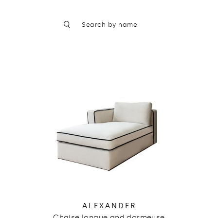
ALEXANDER
Chaise longue and dormeuse