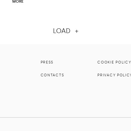
MORE
LOAD
+
PRESS
COOKIE POLIC
CONTACTS
PRIVACY POLIC