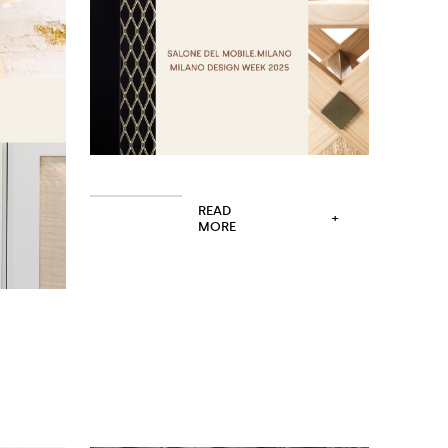
READ
+
MORE