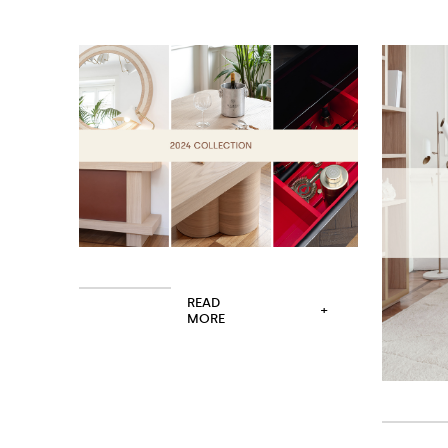
READ
+
MORE