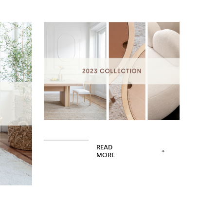
READ
+
MORE