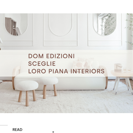
READ
+