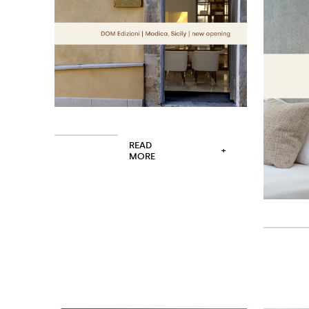
READ
+
MORE