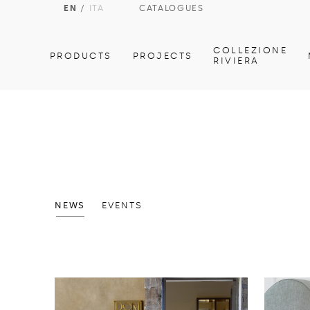
EN
/
ITA
CATALOGUES
COLLEZIONE
PRODUCTS
PROJECTS
RIVIERA
NEWS
EVENTS