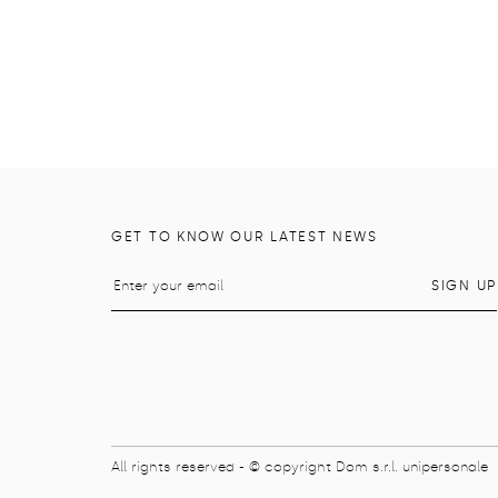
GET TO KNOW OUR LATEST NEWS
All rights reserved - © copyright Dom s.r.l. unipersonale