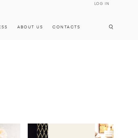
LOG IN
ESS
ABOUT US
CONTACTS