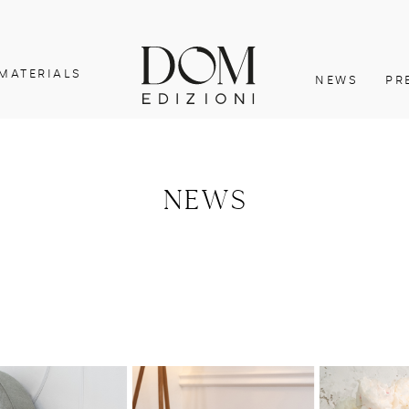
MATERIALS
NEWS
PR
NEWS