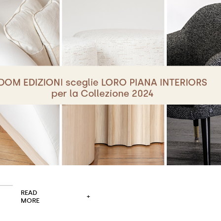
READ
+
MORE