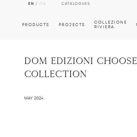
EN
/
ITA
CATALOGUES
COLLEZIONE
PRODUCTS
PROJECTS
RIVIERA
dom edizioni choose
collection
MAY 2024