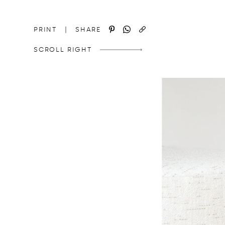
http://domedizioni.com/en/news/8
COPY
PRINT
|
SHARE
SCROLL RIGHT