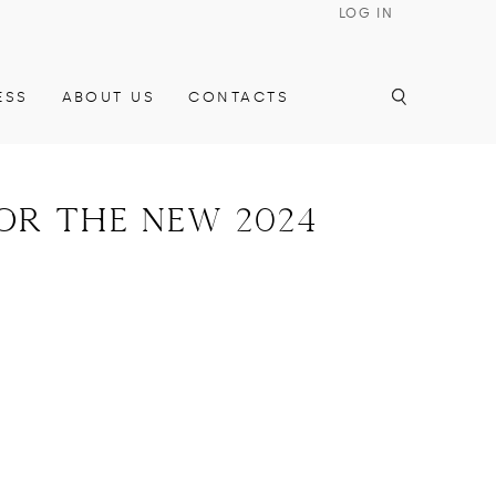
LOG IN
ESS
ABOUT US
CONTACTS
for the new 2024