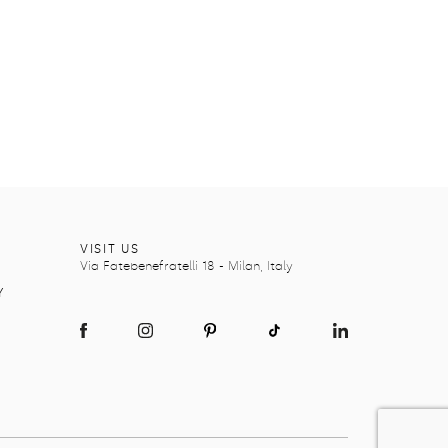
Y
VISIT US
Via Fatebenefratelli 18 - Milan, Italy
Y