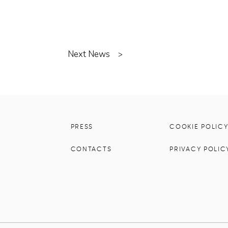
Next News
>
PRESS
COOKIE POLIC
CONTACTS
PRIVACY POLIC