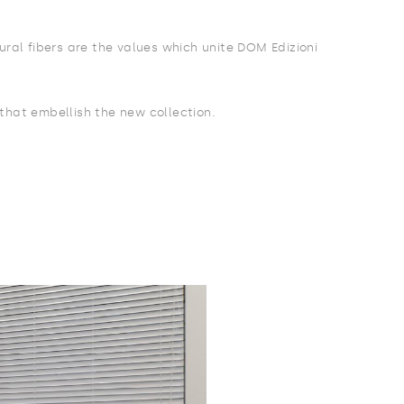
ural fibers are the values which unite DOM Edizioni
 that embellish the new collection.