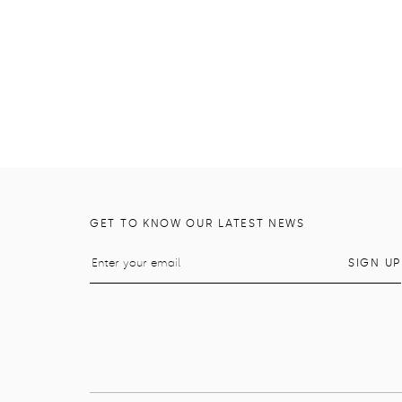
GET TO KNOW OUR LATEST NEWS