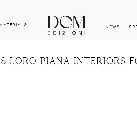
MATERIALS
NEWS
PR
s loro piana interiors 