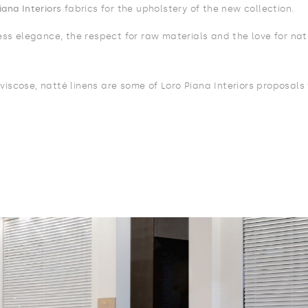
iana Interiors
fabrics for the upholstery of the new collection.
less elegance, the respect for raw materials and the love for nat
viscose, natté linens are some of Loro Piana Interiors proposals