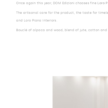
Once again this year, DOM Edizioni chooses fine
Loro P
The artisanal care for the product, the taste for time
and Loro Piana Interiors.
Bouclé of alpaca and wood, blend of jute, cotton and 