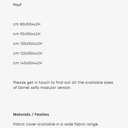
Pouf
cm 80x50x42H
cm 90x50x42H
cm 100x50x42H
cm 120x50x42H
cm 140x50x42H
Please get in touch to find out all the available sizes
of Daniel sofa modular version.
Materials / Finishes
Fabric cover available in a wide fabric range.