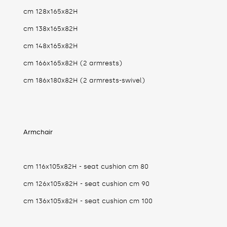
cm 128x165x82H
cm 138x165x82H
cm 148x165x82H
cm 166x165x82H (2 armrests)
cm 186x180x82H (2 armrests-swivel)
Armchair
cm 116x105x82H - seat cushion cm 80
cm 126x105x82H - seat cushion cm 90
cm 136x105x82H - seat cushion cm 100