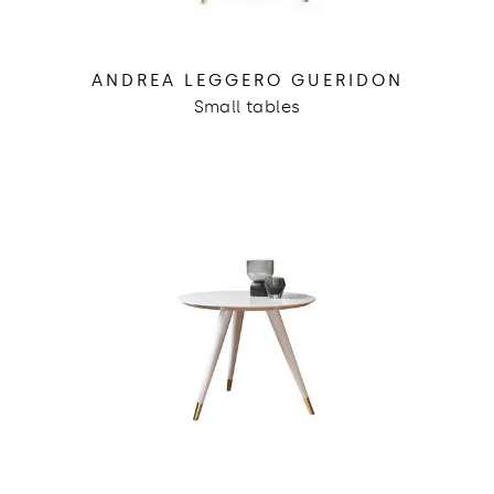
ANDREA LEGGERO GUERIDON
Small tables