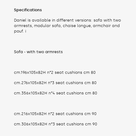
Specifications
Daniel is available in different versions: sofa with two
armrests, modular sofa, chaise longue, armchair and
pouf. i
Sofa - with two armrests
cm.196x105x82H n°2 seat cushions cm 80
cm.276x105x82H n°3 seat cushions cm 80
cm.356x105x82H n°4 seat cushions cm 80
cm.216x105x82H n°2 seat cushions cm 90
cm.306x105x82H n°3 seat cushions cm 90