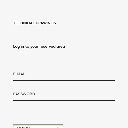
TECHNICAL DRAWINGS
Log in to your reserved area