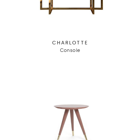
CHARLOTTE
Console