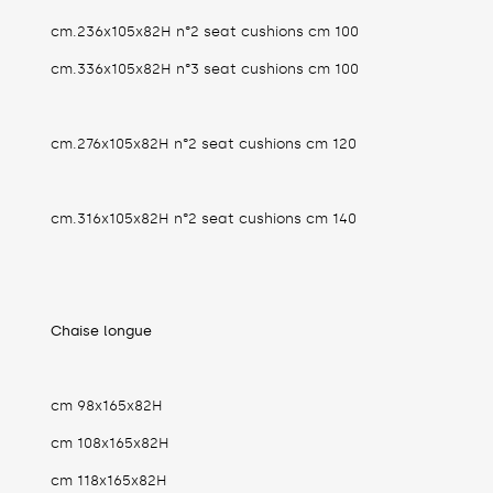
cm.236x105x82H n°2 seat cushions cm 100
cm.336x105x82H n°3 seat cushions cm 100
cm.276x105x82H n°2 seat cushions cm 120
cm.316x105x82H n°2 seat cushions cm 140
Chaise longue
cm 98x165x82H
cm 108x165x82H
cm 118x165x82H