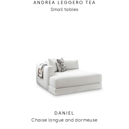
ANDREA LEGGERO TEA
Small tables
DANIEL
Chaise longue and dormeuse