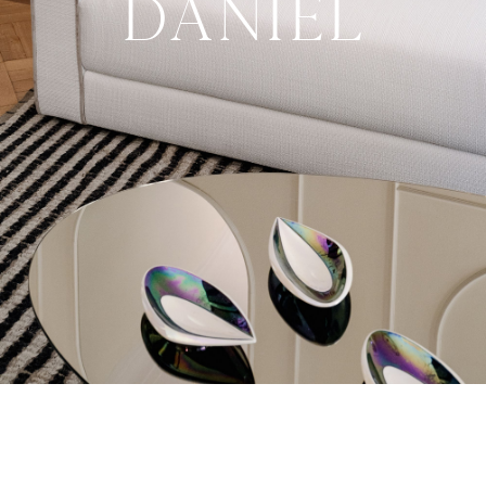
Daniel