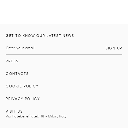
GET TO KNOW OUR LATEST NEWS
PRESS
CONTACTS
COOKIE POLICY
PRIVACY POLICY
VISIT US
Via Fatebenefratelli 18 - Milan, Italy