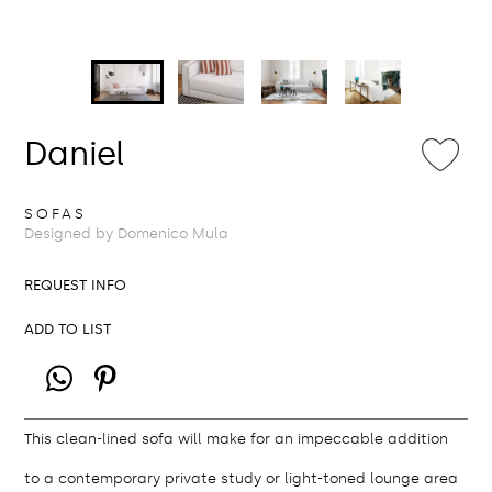
Daniel
SOFAS
Designed by Domenico Mula
REQUEST INFO
ADD TO LIST
This clean-lined sofa will make for an impeccable addition
to a contemporary private study or light-toned lounge area