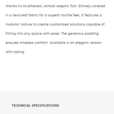
thanks to its ethereal, almost aseptic flair. Entirely covered
in a textured fabric for a superb tactile feel, it features a
modular nature to create customized solutions capable of
fitting into any space with ease. The generous padding
ensures timeless comfort. Available in an elegant version
with piping.
TECHNICAL SPECIFICATIONS