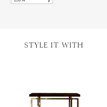
LOG IN
style IT with