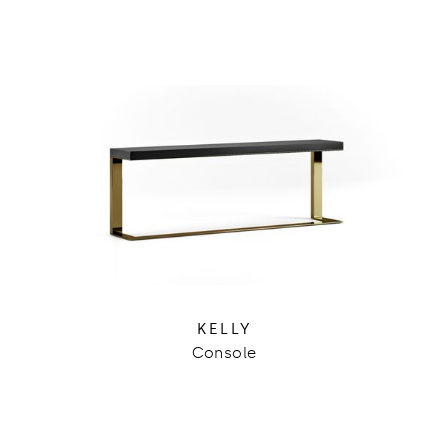
KELLY
Console