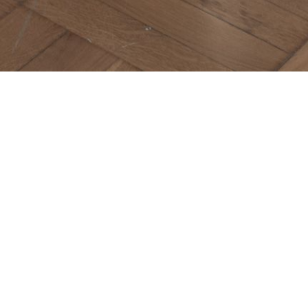
IVIERA
ula
D TO LIST
 stunning piece that blends natural wood with a
a sleek, clean look. Maiori bookcase's straight