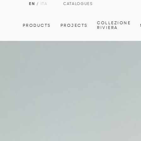
EN
/
ITA
CATALOGUES
COLLEZIONE
PRODUCTS
PROJECTS
RIVIERA