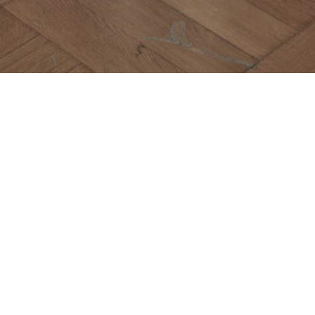
Maiori
COLLEZIONE R
BOOKCASES
Designed by Domenico M
REQUEST INFO
AD
The Maiori bookcase is a
delicate metal front for 