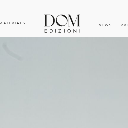
MATERIALS
NEWS
PR