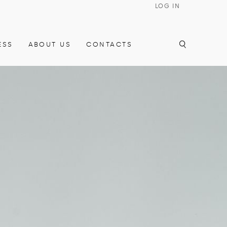
LOG IN
ESS
ABOUT US
CONTACTS