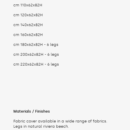
cm 110x62x82H
cm 120x62x82H
cm 140x62x82H
cm 160x62x82H
cm 180x62x82H - 6 legs
cm 200x62x82H - 6 legs
cm 220x62x82H - 6 legs
Materials / Finishes
Fabric cover available in a wide range of fabrics.
Legs in natural riviera beech.