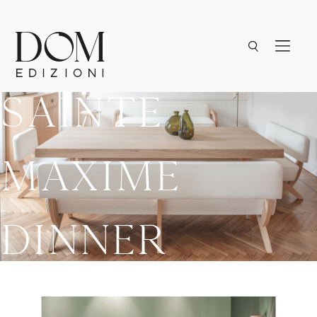
Sainte
Maxime
Dinner