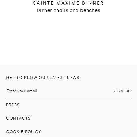
SAINTE MAXIME DINNER
Dinner chairs and benches
GET TO KNOW OUR LATEST NEWS
PRESS
CONTACTS
COOKIE POLICY