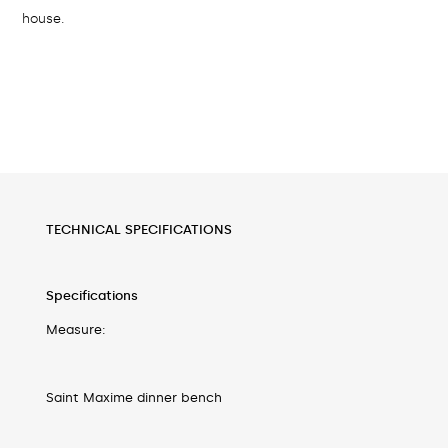
house.
TECHNICAL SPECIFICATIONS
Specifications
Measure:
Saint Maxime dinner bench