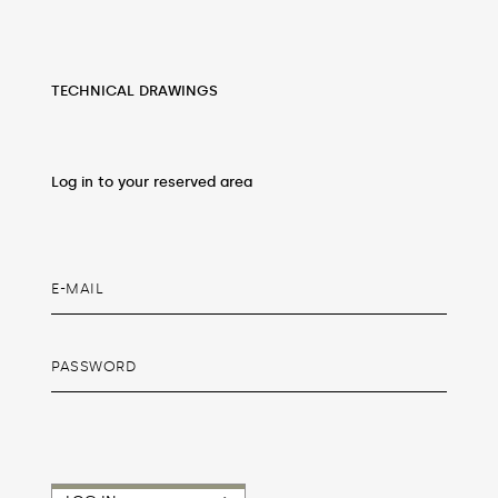
TECHNICAL DRAWINGS
Log in to your reserved area