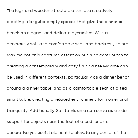
The legs and wooden structure alternate creatively,
creating triangular empty spaces that give the dinner or
bench an elegant and delicate dynamism. With a
generously soft and comfortable seat and backrest, Sainte
Maxime not only captures attention but also contributes to
creating a contemporary and cozy flair. Sainte Maxime can
be used in different contexts: particularly as a dinner bench
around a dinner table, and as a comfortable seat at a tea
small table, creating a relaxed environment for moments of
tranquility. Additionally, Sainte Maxime can serve as a side
support for objects near the foot of a bed, or as a
decorative yet useful element to elevate any corner of the