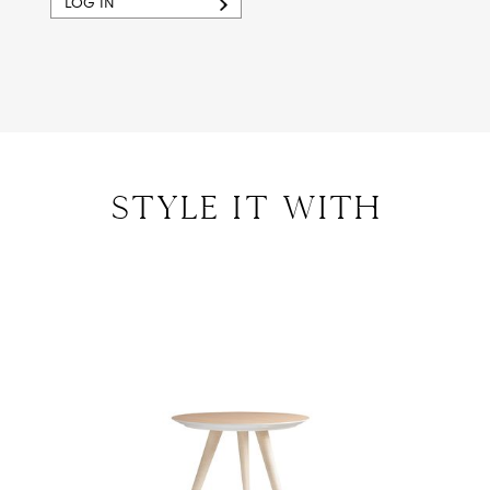
LOG IN
style IT with