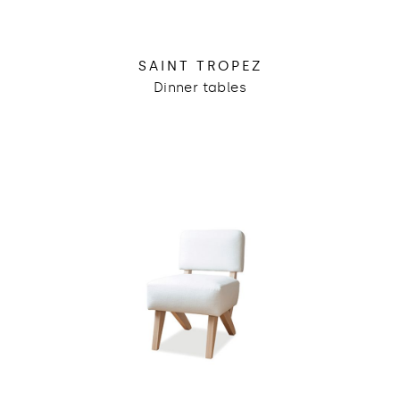
SAINT TROPEZ
Dinner tables