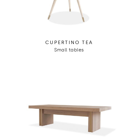
CUPERTINO TEA
Small tables