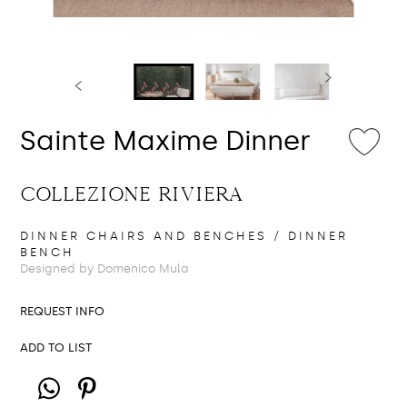
Sainte Maxime Dinner
COLLEZIONE RIVIERA
DINNER CHAIRS AND BENCHES
/ DINNER
BENCH
Designed by Domenico Mula
REQUEST INFO
ADD TO LIST